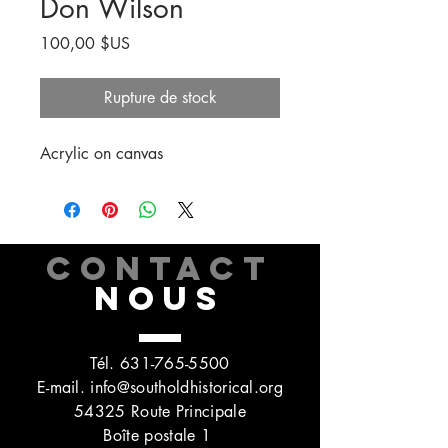
Don Wilson
Prix
100,00 $US
Rupture de stock
Acrylic on canvas
CONTACT
NOUS
Tél.
631-765-5500
E-mail.
info@southoldhistorical.org
54325 Route Principale
Boîte postale 1