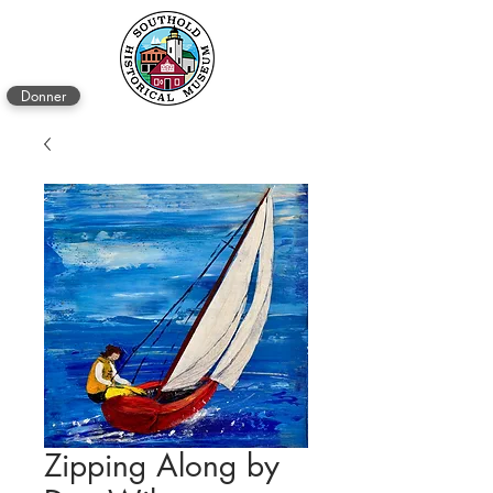
Donner
Zipping Along by