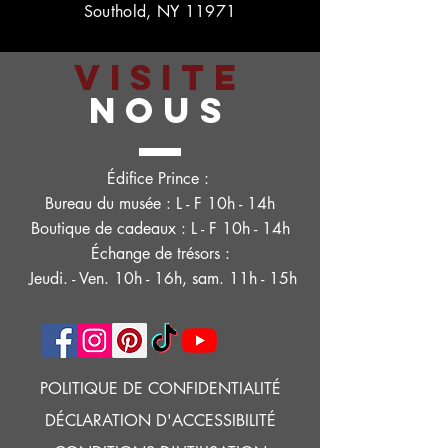
Southold, NY 11971
VISITE
NOUS
Édifice Prince :
Bureau du musée : L - F 10h - 14h
Boutique de cadeaux : L - F 10h - 14h
Échange de trésors :
Jeudi. - Ven. 10h - 16h, sam. 11h - 15h
POLITIQUE DE CONFIDENTIALITÉ
DÉCLARATION D'ACCESSIBILITÉ