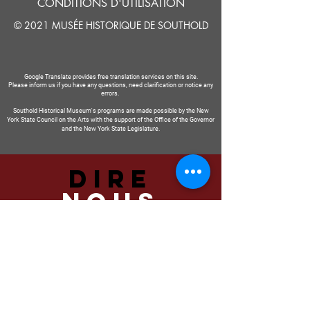
CONDITIONS D'UTILISATION
© 2021 MUSÉE HISTORIQUE DE SOUTHOLD
Google Translate provides free translation services on this site.
Please inform us if you have any questions, need clarification or notice any
errors.
Southold Historical Museum's programs are made possible by the New
York State Council on the Arts with the support of the Office of the Governor
and the New York State Legislature.
DIRE
NOUS