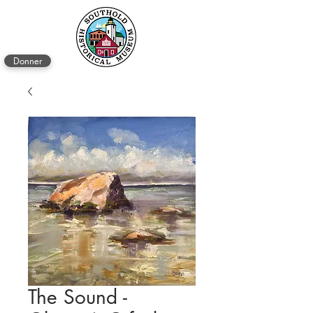
Donner
The Sound -