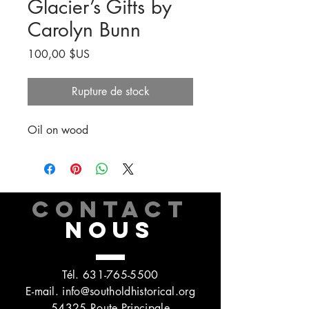
Glacier’s Gifts by
Carolyn Bunn
Prix
100,00 $US
Rupture de stock
Oil on wood
CONTACT
NOUS
Tél.
631-765-5500
E-mail.
info@southoldhistorical.org
54325 Route Principale