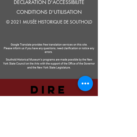
DÉCLARATION D'ACCESSIBILITÉ
CONDITIONS D'UTILISATION
© 2021 MUSÉE HISTORIQUE DE SOUTHOLD
Google Translate provides free translation services on this site.
Please inform us if you have any questions, need clarification or notice any
errors.
Southold Historical Museum's programs are made possible by the New
York State Council on the Arts with the support of the Office of the Governor
and the New York State Legislature.
DIRE
NOUS