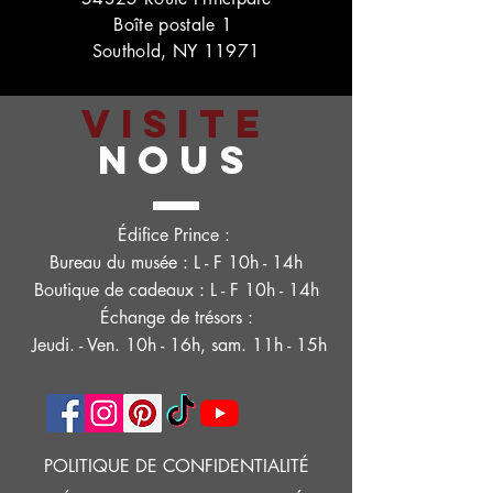
Boîte postale 1
Southold, NY 11971
VISITE
NOUS
Édifice Prince :
Bureau du musée : L - F 10h - 14h
Boutique de cadeaux : L - F 10h - 14h
Échange de trésors :
Jeudi. - Ven. 10h - 16h, sam. 11h - 15h
POLITIQUE DE CONFIDENTIALITÉ