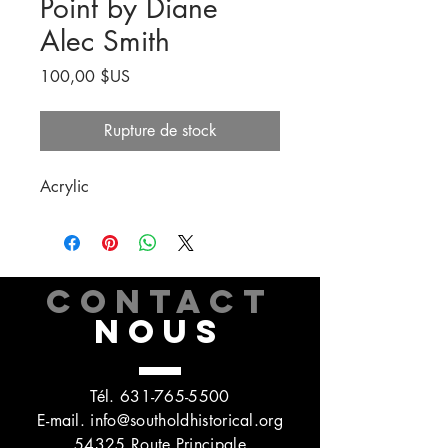
Point by Diane
Alec Smith
Prix
100,00 $US
Rupture de stock
Acrylic
CONTACT
NOUS
Tél.
631-765-5500
E-mail.
info@southoldhistorical.org
54325 Route Principale