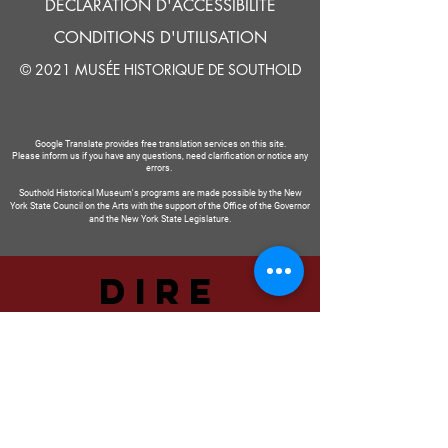
DÉCLARATION D'ACCESSIBILITÉ
CONDITIONS D'UTILISATION
© 2021 MUSÉE HISTORIQUE DE SOUTHOLD
Google Translate provides free translation services on this site.
Please inform us if you have any questions, need clarification or notice any
errors.
Southold Historical Museum's programs are made possible by the New
York State Council on the Arts with the support of the Office of the Governor
and the New York State Legislature.
DIRE
NOUS