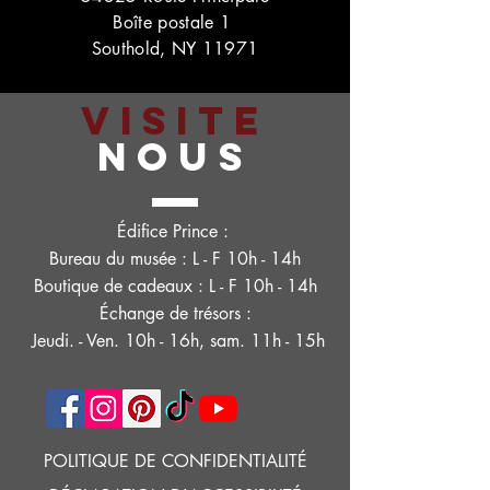
Boîte postale 1
Southold, NY 11971
VISITE
NOUS
Édifice Prince :
Bureau du musée : L - F 10h - 14h
Boutique de cadeaux : L - F 10h - 14h
Échange de trésors :
Jeudi. - Ven. 10h - 16h, sam. 11h - 15h
POLITIQUE DE CONFIDENTIALITÉ