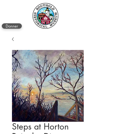
Donner
Steps at Horton