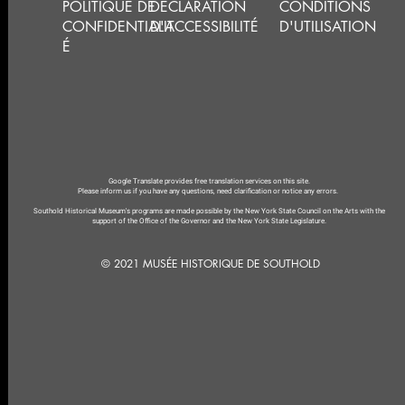
POLITIQUE DE
DÉCLARATION
CONDITIONS
CONFIDENTIALIT
D'ACCESSIBILITÉ
D'UTILISATION
É
Google Translate provides free translation services on this site.
Please inform us if you have any questions, need clarification or notice any errors.
Southold Historical Museum's programs are made possible by the New York State Council on the Arts with the
support of the Office of the Governor and the New York State Legislature.
© 2021 MUSÉE HISTORIQUE DE SOUTHOLD