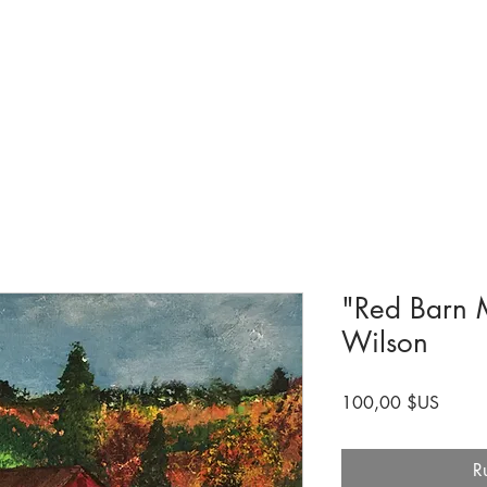
Collections et expositions
Visite
A venir
Être impliqué
Histoire
"Red Barn M
Wilson
Prix
100,00 $US
R