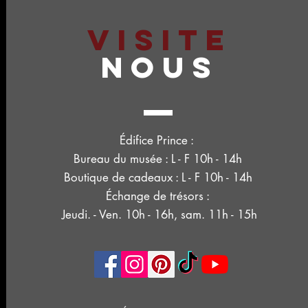
VISITE
NOUS
Édifice Prince :
Bureau du musée : L - F 10h - 14h
Boutique de cadeaux : L - F 10h - 14h
Échange de trésors :
Jeudi. - Ven. 10h - 16h, sam. 11h - 15h