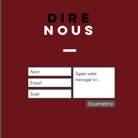
DIRE
NOUS
Soumettre