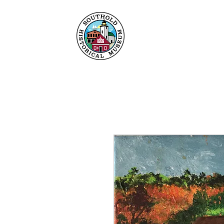
Maison
À propos