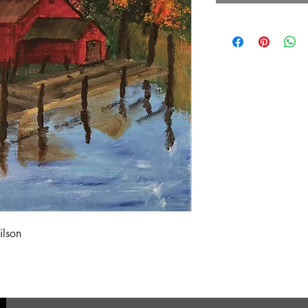
ilson