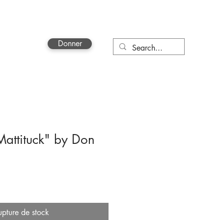
Donner
More
attituck" by Don
upture de stock