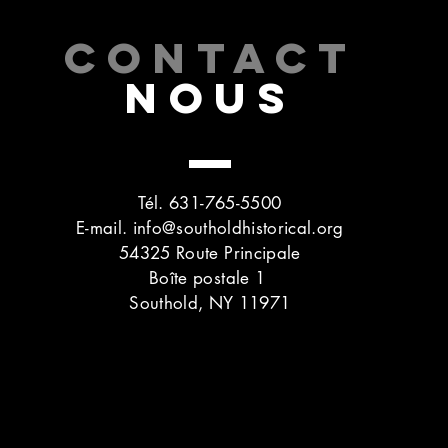
CONTACT
NOUS
Tél. 631-765-5500
E-mail.
info@southoldhistorical.org
54325 Route Principale
Boîte postale 1
Southold, NY 11971