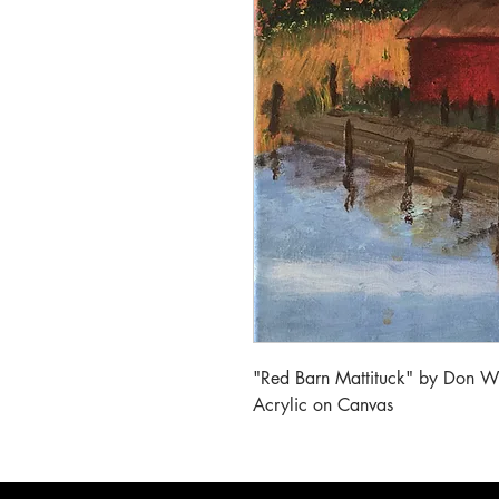
"Red Barn Mattituck" by Don W
Acrylic on Canvas