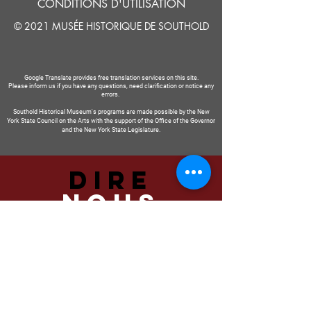
CONDITIONS D'UTILISATION
© 2021 MUSÉE HISTORIQUE DE SOUTHOLD
Google Translate provides free translation services on this site.
Please inform us if you have any questions, need clarification or notice any
errors.
Southold Historical Museum's programs are made possible by the New
York State Council on the Arts with the support of the Office of the Governor
and the New York State Legislature.
DIRE
NOUS