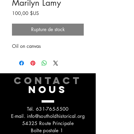
Marilyn Lamy
Prix
100,00 $US
Rupture de stock
Oil on canvas
CONTACT
NOUS
Tél.
631-765-5500
E-mail.
info@southoldhistorical.org
54325 Route Principale
Boîte postale 1