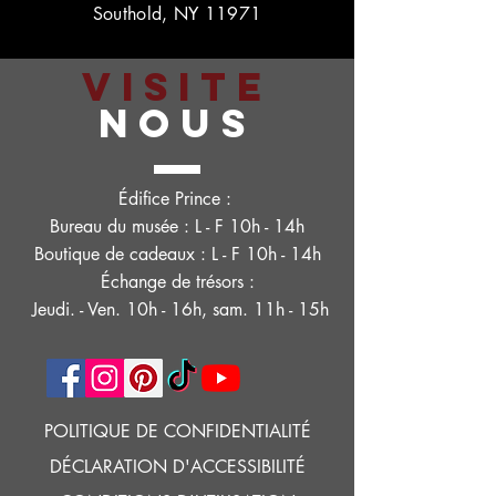
Southold, NY 11971
VISITE
NOUS
Édifice Prince :
Bureau du musée : L - F 10h - 14h
Boutique de cadeaux : L - F 10h - 14h
Échange de trésors :
Jeudi. - Ven. 10h - 16h, sam. 11h - 15h
POLITIQUE DE CONFIDENTIALITÉ
DÉCLARATION D'ACCESSIBILITÉ