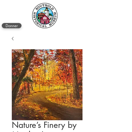
Donner
Nature’s Finery by