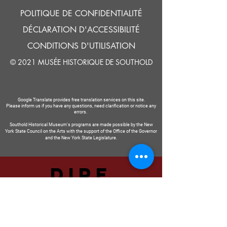
POLITIQUE DE CONFIDENTIALITÉ
DÉCLARATION D'ACCESSIBILITÉ
CONDITIONS D'UTILISATION
© 2021 MUSÉE HISTORIQUE DE SOUTHOLD
Google Translate provides free translation services on this site.
Please inform us if you have any questions, need clarification or notice any
errors.
Southold Historical Museum's programs are made possible by the New
York State Council on the Arts with the support of the Office of the Governor
and the New York State Legislature.
DIRE
NOUS