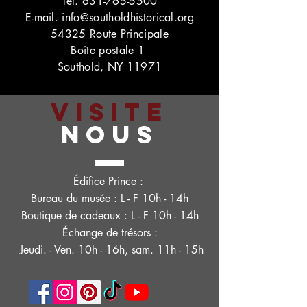
Tél.
631-765-5500
E-mail.
info@southoldhistorical.org
54325 Route Principale
Boîte postale 1
Southold, NY 11971
VISITE
NOUS
Édifice Prince :
Bureau du musée : L - F 10h - 14h
Boutique de cadeaux : L - F 10h - 14h
Échange de trésors :
Jeudi. - Ven. 10h - 16h, sam. 11h - 15h