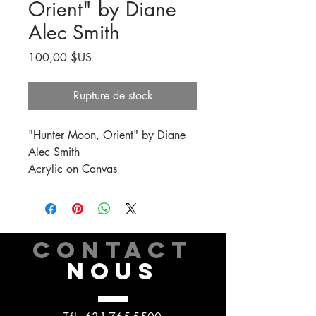
Orient" by Diane
Alec Smith
Prix
100,00 $US
Rupture de stock
"Hunter Moon, Orient" by Diane
Alec Smith
Acrylic on Canvas
CONTACT
NOUS