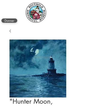
Donner
"Hunter Moon,