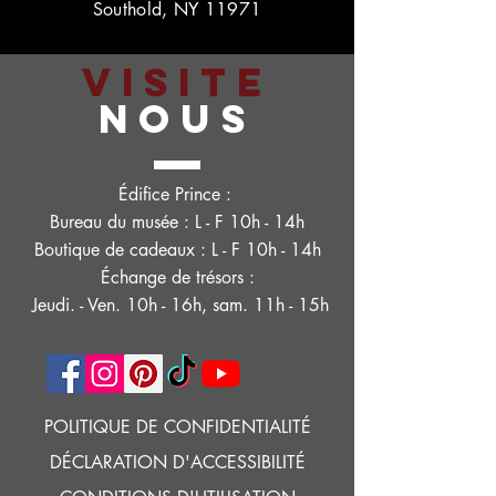
Southold, NY 11971
VISITE
NOUS
Édifice Prince :
Bureau du musée : L - F 10h - 14h
Boutique de cadeaux : L - F 10h - 14h
Échange de trésors :
Jeudi. - Ven. 10h - 16h, sam. 11h - 15h
POLITIQUE DE CONFIDENTIALITÉ
DÉCLARATION D'ACCESSIBILITÉ