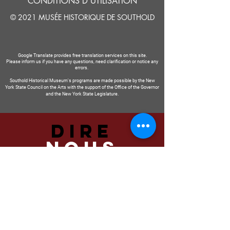
CONDITIONS D'UTILISATION
© 2021 MUSÉE HISTORIQUE DE SOUTHOLD
Google Translate provides free translation services on this site.
Please inform us if you have any questions, need clarification or notice any
errors.
Southold Historical Museum's programs are made possible by the New
York State Council on the Arts with the support of the Office of the Governor
and the New York State Legislature.
DIRE
NOUS