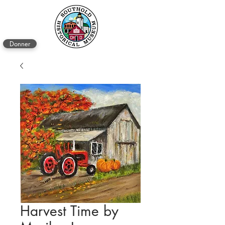
Donner
Harvest Time by