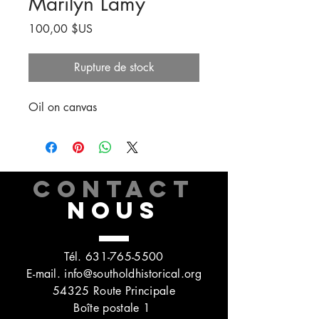
Marilyn Lamy
Prix
100,00 $US
Rupture de stock
Oil on canvas
CONTACT
NOUS
Tél.
631-765-5500
E-mail.
info@southoldhistorical.org
54325 Route Principale
Boîte postale 1