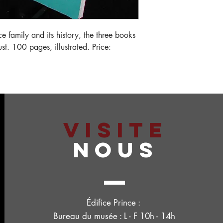
ce family and its history, the three books
t. 100 pages, illustrated. Price:
VISITE
NOUS
Édifice Prince :
Bureau du musée : L - F 10h - 14h