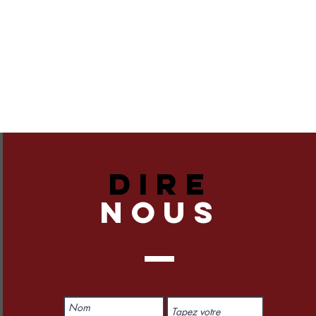
DIRE
NOUS