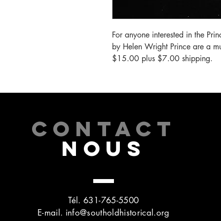
For anyone interested in the Prin
by Helen Wright Prince are a mus
$15.00 plus $7.00 shipping.
CONTACT
NOUS
Tél. 631-765-5500
E-mail.
info@southoldhistorical.org