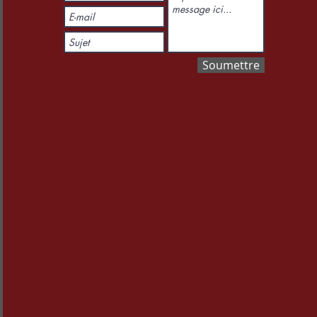
Soumettre