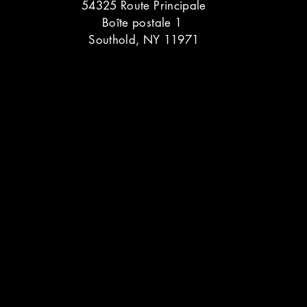
54325 Route Principale
Boîte postale 1
Southold, NY 11971