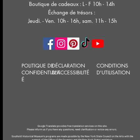
Boutique de cadeaux : L - F 10h - 14h
Échange de trésors :
Jeudi. - Ven. 10h - 16h, sam. 11h - 15h
POLITIQUE DE
DÉCLARATION
CONDITIONS
CONFIDENTIALIT
D'ACCESSIBILITÉ
D'UTILISATION
É
Google Translate provides free translation services on this site.
Please inform us if you have any questions, need clarification or notice any errors.
Southold Historical Museum's programs are made possible by the New York State Council on the Arts with the
support of the Office of the Governor and the New York State Legislature.