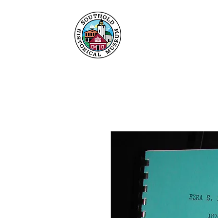
Maison
À propos