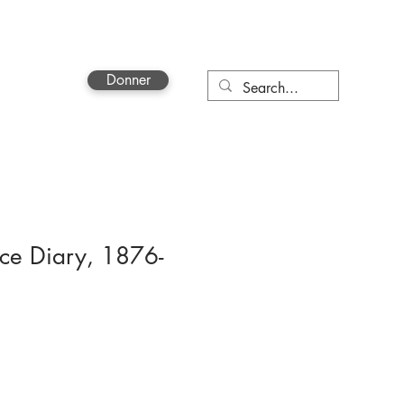
Donner
More
nce Diary, 1876-