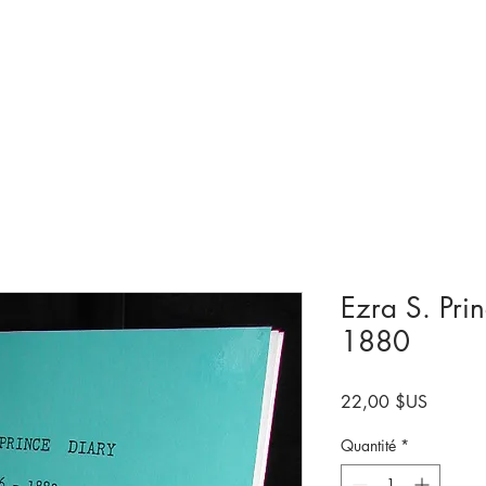
Collections et expositions
Visite
A venir
Être impliqué
Histoire
Ezra S. Pri
1880
Prix
22,00 $US
Quantité
*