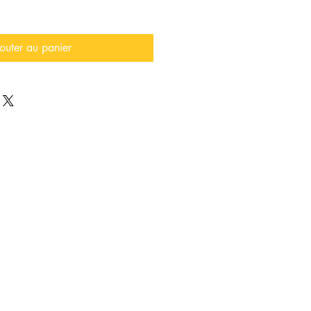
outer au panier