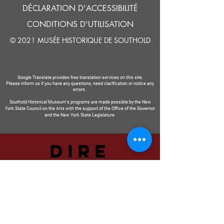
DÉCLARATION D'ACCESSIBILITÉ
CONDITIONS D'UTILISATION
© 2021 MUSÉE HISTORIQUE DE SOUTHOLD
Google Translate provides free translation services on this site.
Please inform us if you have any questions, need clarification or notice any
errors.
Southold Historical Museum's programs are made possible by the New
York State Council on the Arts with the support of the Office of the Governor
and the New York State Legislature.
DIRE
NOUS