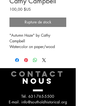
Cathy Campbell
Prix
100,00 $US
Rupture de stock
"Autumn Haze" by Cathy
Campbell
Watercolor on paper/wood
CONTACT
NOUS
Tél.
631-765-5500
E-mail.
info@southoldhistorical.org