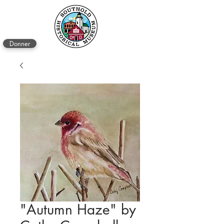
Donner
"Autumn Haze" by