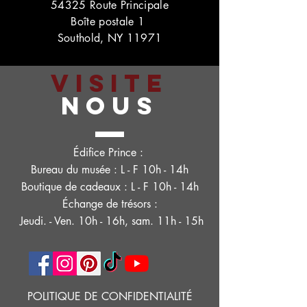
54325 Route Principale
Boîte postale 1
Southold, NY 11971
VISITE
NOUS
Édifice Prince :
Bureau du musée : L - F 10h - 14h
Boutique de cadeaux : L - F 10h - 14h
Échange de trésors :
Jeudi. - Ven. 10h - 16h, sam. 11h - 15h
POLITIQUE DE CONFIDENTIALITÉ