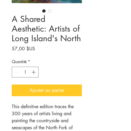
A Shared
Aesthetic: Artists of
Long Island's North
Prix
57,00 $US
Quantité
*
Ajouter au panier
This definitive edition traces the
300 years of artists living and
painting the countryside and
seascapes of the North Fork of