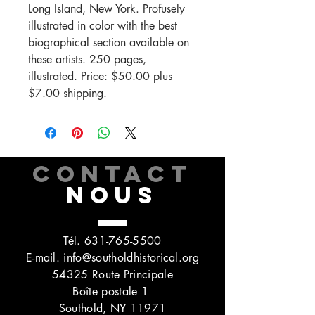
Long Island, New York. Profusely
illustrated in color with the best
biographical section available on
these artists. 250 pages,
illustrated. Price: $50.00 plus
$7.00 shipping.
CONTACT
NOUS
Tél.
631-765-5500
E-mail.
info@southoldhistorical.org
54325 Route Principale
Boîte postale 1
Southold, NY 11971