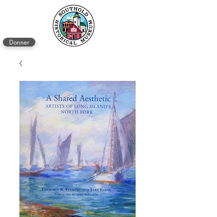
Donner