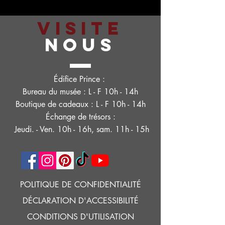
VISITE
NOUS
Édifice Prince :
Bureau du musée : L - F 10h - 14h
Boutique de cadeaux : L - F 10h - 14h
Échange de trésors :
Jeudi. - Ven. 10h - 16h, sam. 11h - 15h
POLITIQUE DE CONFIDENTIALITÉ
DÉCLARATION D'ACCESSIBILITÉ
CONDITIONS D'UTILISATION