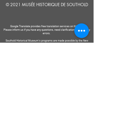
© 2021 MUSÉE HISTORIQUE DE SOUTHOLD
Google Translate provides free translation services on this site.
Please inform us if you have any questions, need clarification or notice any
errors.
Southold Historical Museum's programs are made possible by the New
York State Council on the Arts with the support of the Office of the Governor
and the New York State Legislature.
DIRE
NOUS