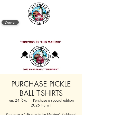
Donner
PURCHASE PICKLE
BALL T-SHIRTS
lun. 24 févr.
  |  
Purchase a special edition
2025 T-Shirt!
Purchase a "History in the Making" Pickleball