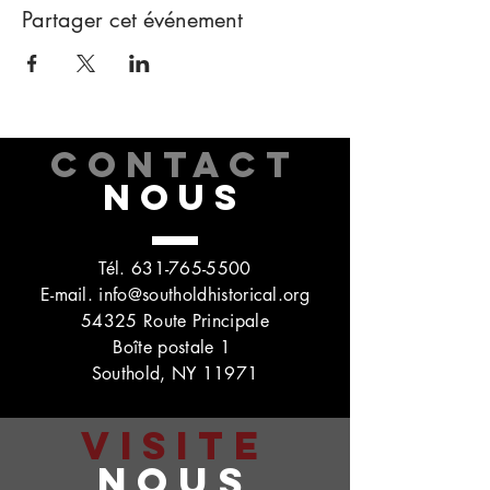
Partager cet événement
CONTACT
NOUS
Tél.
631-765-5500
E-mail.
info@southoldhistorical.org
54325 Route Principale
Boîte postale 1
Southold, NY 11971
VISITE
NOUS