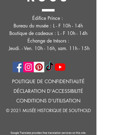
Édifice Prince :
Bureau du musée : L - F 10h - 14h
Boutique de cadeaux : L - F 10h - 14h
Échange de trésors :
Jeudi. - Ven. 10h - 16h, sam. 11h - 15h
POLITIQUE DE CONFIDENTIALITÉ
DÉCLARATION D'ACCESSIBILITÉ
CONDITIONS D'UTILISATION
© 2021 MUSÉE HISTORIQUE DE SOUTHOLD
Google Translate provides free translation services on this site.