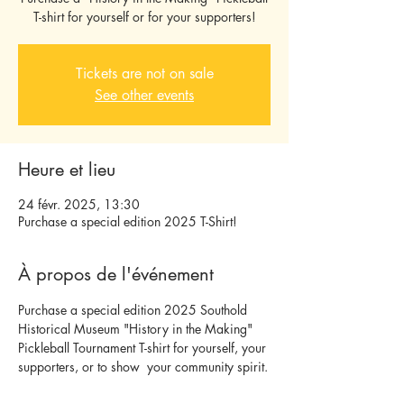
T-shirt for yourself or for your supporters!
Tickets are not on sale
See other events
Heure et lieu
24 févr. 2025, 13:30
Purchase a special edition 2025 T-Shirt!
À propos de l'événement
Purchase a special edition 2025 Southold 
Historical Museum "History in the Making" 
Pickleball Tournament T-shirt for yourself, your 
supporters, or to show  your community spirit.