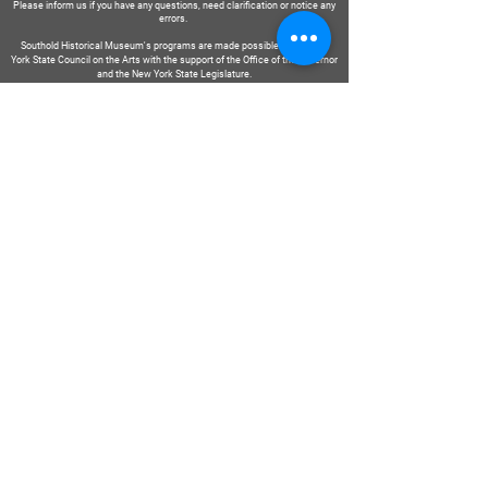
Please inform us if you have any questions, need clarification or notice any
errors.
Southold Historical Museum's programs are made possible by the New
York State Council on the Arts with the support of the Office of the Governor
and the New York State Legislature.
DIRE
NOUS
Soumettre