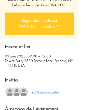
below to be added to our WAIT LIST.
Registration is closed
WAIT LIST info below**
Heure et lieu
03 juin 2023, 09:00 – 12:00
Tasker Park, 2580 Peconic Lane, Peconic, NY
11958, USA
Invités
+ 45 autres invités
À propos de l'événement