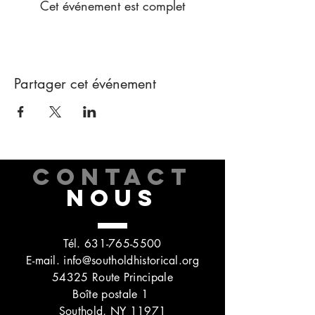
Cet événement est complet
Partager cet événement
CONTACT
NOUS
Tél.
631-765-5500
E-mail.
info@southoldhistorical.org
54325 Route Principale
Boîte postale 1
Southold, NY 11971