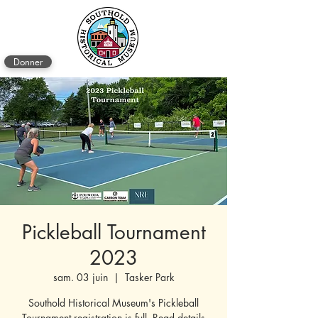
Donner
Pickleball Tournament
2023
sam. 03 juin
  |  
Tasker Park
Southold Historical Museum's Pickleball
Tournament registration is full. Read details