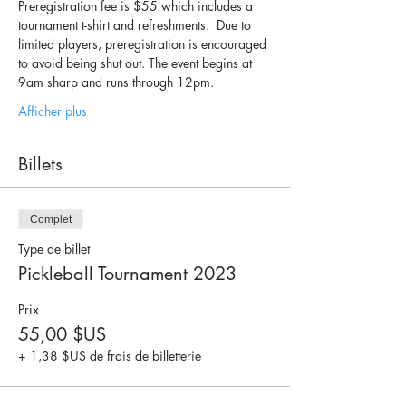
Preregistration fee is $55 which includes a 
tournament t-shirt and refreshments.  Due to 
limited players, preregistration is encouraged 
to avoid being shut out. The event begins at 
9am sharp and runs through 12pm.   
Afficher plus
Billets
Complet
Type de billet
Pickleball Tournament 2023
Prix
55,00 $US
+ 1,38 $US de frais de billetterie