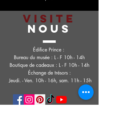
VISITE
NOUS
Édifice Prince :
Bureau du musée : L - F 10h - 14h
Boutique de cadeaux : L - F 10h - 14h
Échange de trésors :
Jeudi. - Ven. 10h - 16h, sam. 11h - 15h
POLITIQUE DE CONFIDENTIALITÉ
DÉCLARATION D'ACCESSIBILITÉ
CONDITIONS D'UTILISATION