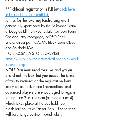
**Pickleball registration is full but 
click here 
to be added to our wait list
.
Join us for this exciting fundraising event 
generously sponsored by the Poliwoda Team 
at Douglas Elliman Real Estate, Carbon Team 
Crosscountry Mortgage, NOFO Real 
Estate, Greenport IGA, Mattituck Lions Club, 
and Southold IGA. 
 TO BECOME A SPONSOR, VISIT 
https://www.southoldhistorical.org/pickleball
-sponsorship
NOTE: You must read the rules and waiver 
and check the box that you accept the terms 
of this tournament on the registration form.
Intermediate, advanced intermediate, and 
advanced players are encouraged to register 
for the June 3 tournament (rain date June 4) 
which takes place at the Southold Town 
pickleball courts at Tasker Park.  The format 
will be change partner, round-robin.  