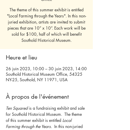
The theme of this summer exhibit is entitled
"Local Farming through the Years". In this non-
juried exhibition, artists are invited to submit
pieces that are 10” x 10”. Each work will be
sold for $100, half of which will benefit
Southold Historical Museum.
Heure et lieu
26 juin 2023, 10:00 – 30 juin 2023, 14:00
Southold Historical Museum Office, 54325
NY-25, Southold, NY 11971, USA
À propos de l'événement
Ten Squared 
is a fundraising exhibit and sale 
for Southold Historical Museum.  The theme 
of this summer exhibit is entitled 
Local 
Farming through the Years.  
In this non-juried 