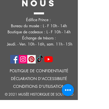
NOUS
Édifice Prince :
Bureau du musée : L - F 10h - 14h
Boutique de cadeaux : L - F 10h - 14h
Échange de trésors :
Jeudi. - Ven. 10h - 16h, sam. 11h - 15h
POLITIQUE DE CONFIDENTIALITÉ
DÉCLARATION D'ACCESSIBILITÉ
CONDITIONS D'UTILISATION
© 2021 MUSÉE HISTORIQUE DE SOUTHOLD