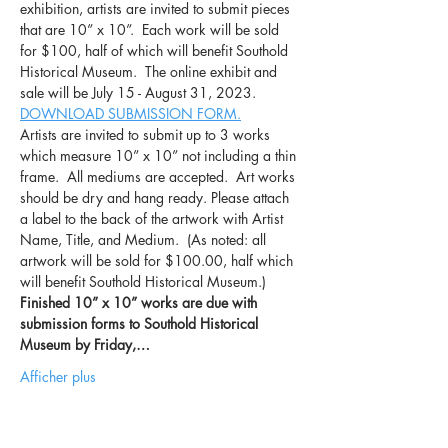
exhibition, artists are invited to submit pieces 
that are 10” x 10”.  Each work will be sold 
for $100, half of which will benefit Southold 
Historical Museum.  The online exhibit and 
sale will be July 15 - August 31, 2023.
DOWNLOAD SUBMISSION FORM.
Artists are invited to submit up to 3 works 
which measure 10” x 10” not including a thin 
frame.  All mediums are accepted.  Art works 
should be dry and hang ready. Please attach 
a label to the back of the artwork with Artist 
Name, Title, and Medium.  (As noted: all 
artwork will be sold for $100.00, half which 
will benefit Southold Historical Museum.)
Finished 10” x 10” works are due with 
submission forms to Southold Historical 
Museum by Friday,…
Afficher plus