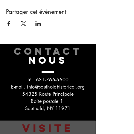
Partager cet événement
CONTACT
NOUS
Tél.
631-765-5500
E-mail.
info@southoldhistorical.org
54325 Route Principale
Boîte postale 1
Southold, NY 11971
VISITE