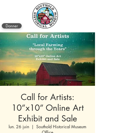
Donner
Call for Artists:
10”x10” Online Art
Exhibit and Sale
lun. 26 juin
  |  
Southold Historical Museum
Office