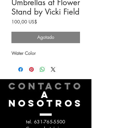
Umbrellas at Flower
Stand by Vicki Field
Precio
100,00 US$
Agotado
Water Color
CONTACTO
A
NOSOTROS
tel.
631-765-5500