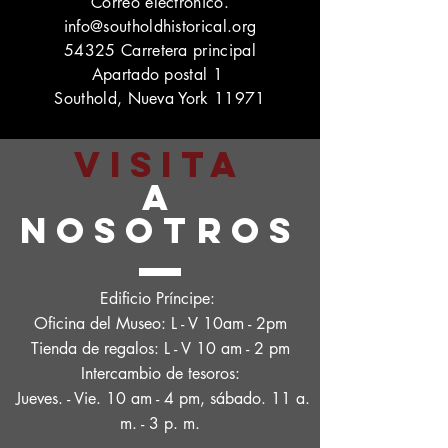
Correo electrónico.
info@southoldhistorical.org
54325 Carretera principal
Apartado postal 1
Southold, Nueva York 11971
VISITA
A
NOSOTROS
Edificio Príncipe:
Oficina del Museo: L - V 10am - 2pm
Tienda de regalos: L - V 10 am - 2 pm
Intercambio de tesoros:
Jueves. - Vie. 10 am - 4 pm, sábado. 11 a.
m. - 3 p. m.