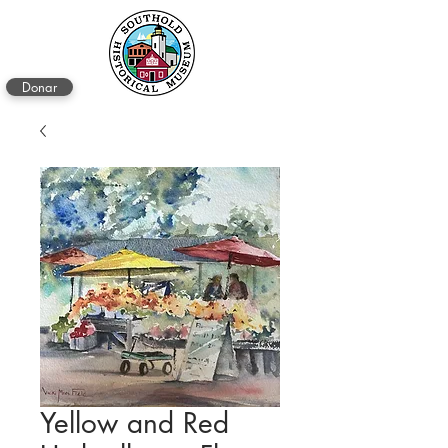
Donar
Yellow and Red