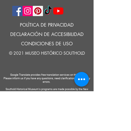
POLÍTICA DE PRIVACIDAD
DECLARACIÓN DE ACCESIBILIDAD
CONDICIONES DE USO
© 2021 MUSEO HISTÓRICO SOUTHOLD
Google Translate provides free translation services on this site.
Please inform us if you have any questions, need clarification or notice any
errors.
Southold Historical Museum's programs are made possible by the New
York State Council on the Arts with the support of the Office of the Governor
and the New York State Legislature.
DECIR
A