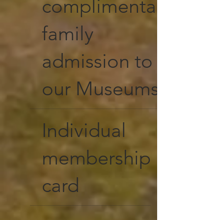
complimentary
family
admission to
our Museums
Individual
membership
card