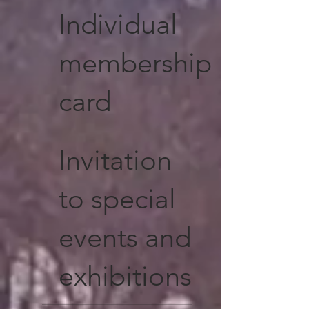
Individual
membership
card
Invitation
to special
events and
exhibitions