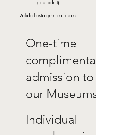
(one adult)
Válido hasta que se cancele
One-time
complimentary
admission to
our Museums
Individual