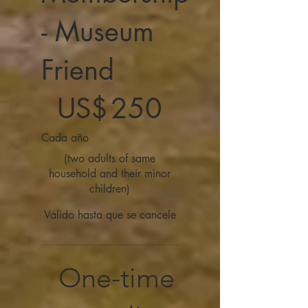
- Museum
Friend
250 US$
US$
250
Cada año
(two adults of same
household and their minor
children)
Válido hasta que se cancele
One-time