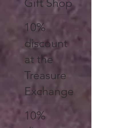
Gift Shop
10%
discount
at the
Treasure
Exchange
10%