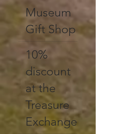
Museum
Gift Shop
10%
discount
at the
Treasure
Exchange