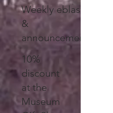
Weekly eblasts
&
announcements
10%
discount
at the
Museum