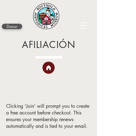
Donar
AFILIACIÓN
Clicking ‘Join’ will prompt you to create
a free account before checkout. This
ensures your membership renews
automatically and is tied to your email.