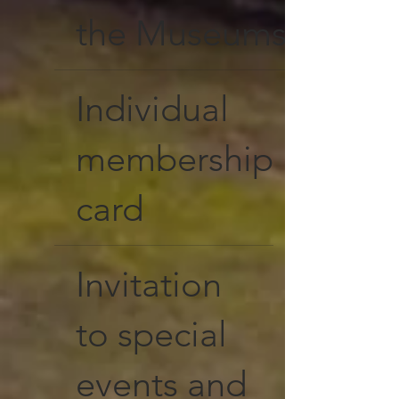
the Museums
Individual
membership
card
Invitation
to special
events and