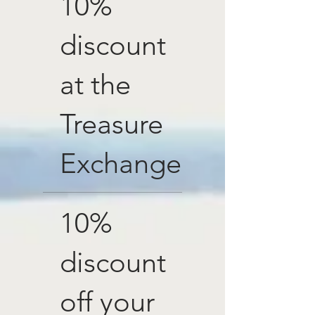
10%
discount
at the
Treasure
Exchange
10%
discount
off your