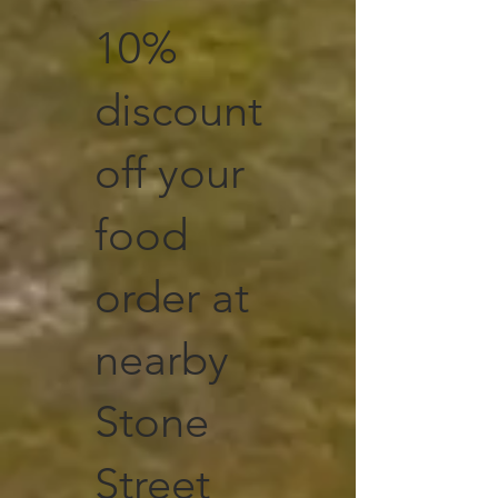
10%
discount
off your
food
order at
nearby
Stone
Street