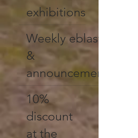
exhibitions
Weekly eblasts
&
announcements
10%
discount
at the