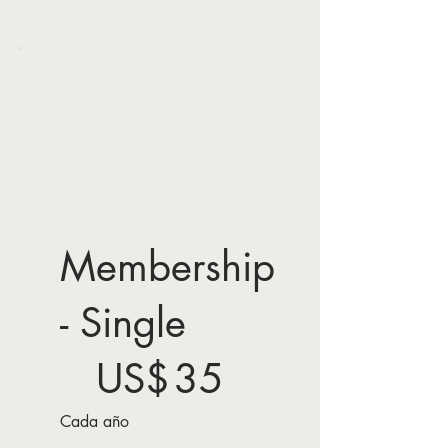
Membership
- Single
35 US$
US$
35
Cada año