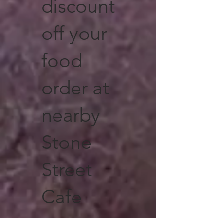
discount
off your
food
order at
nearby
Stone
Street
Cafe