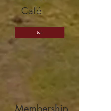
Café
Join
Membership