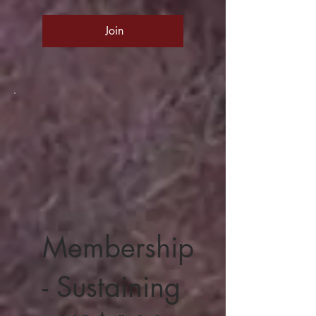
Join
Membership
- Sustaining
100 US$