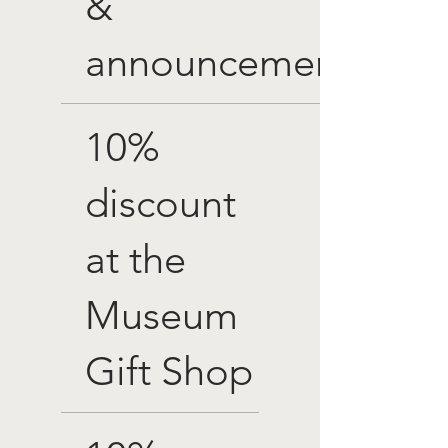
&
announcements
10%
discount
at the
Museum
Gift Shop