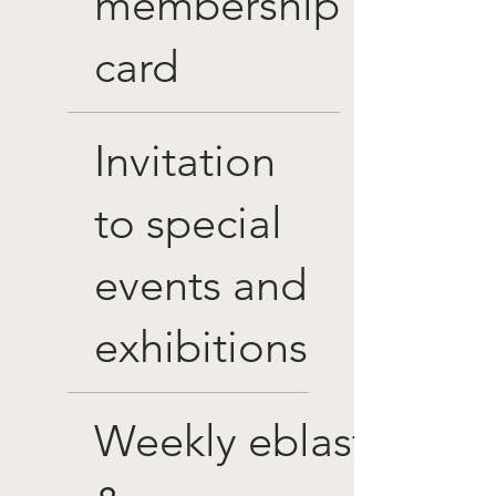
membership
card
Invitation
to special
events and
exhibitions
Weekly eblasts