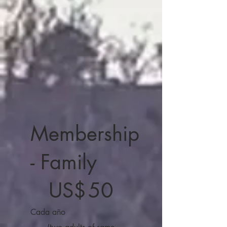
Membership
- Family
50 US$
US$
50
Cada año