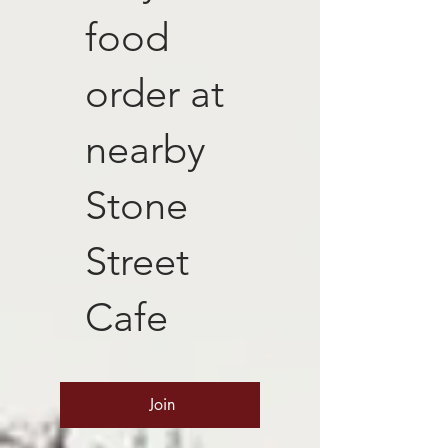
food
order at
nearby
Stone
Street
Cafe
Join