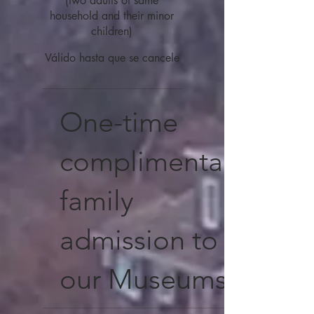
(two adults of same
household and their minor
children)
Válido hasta que se cancele
One-time
complimentary
family
admission to
our Museums