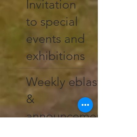
Invitation
to special
events and
exhibitions
Weekly eblasts
&
announcements