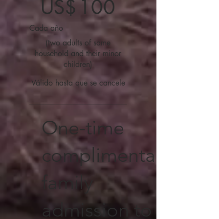
US$
100
Cada año
(two adults of same
household and their minor
children)
Válido hasta que se cancele
One-time
complimentary
family
admission to