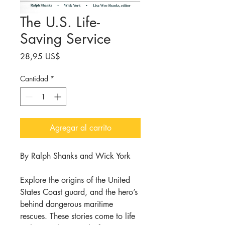
The U.S. Life-
Saving Service
Precio
28,95 US$
Cantidad
*
Agregar al carrito
By Ralph Shanks and Wick York
Explore the origins of the United
States Coast guard, and the hero’s
behind dangerous maritime
rescues. These stories come to life