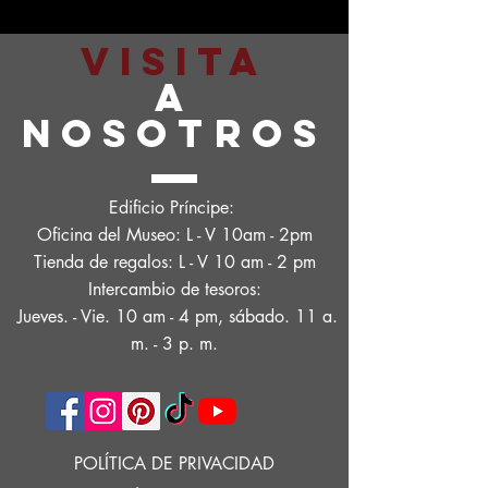
VISITA
A
NOSOTROS
Edificio Príncipe:
Oficina del Museo: L - V 10am - 2pm
Tienda de regalos: L - V 10 am - 2 pm
Intercambio de tesoros:
Jueves. - Vie. 10 am - 4 pm, sábado. 11 a.
m. - 3 p. m.
POLÍTICA DE PRIVACIDAD