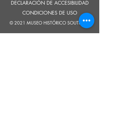
DECLARACIÓN DE ACCESIBILIDAD
CONDICIONES DE USO
© 2021 MUSEO HISTÓRICO SOUTHOLD
Google Translate provides free translation services on this site.
Please inform us if you have any questions, need clarification or notice any
errors.
Southold Historical Museum's programs are made possible by the New
York State Council on the Arts with the support of the Office of the Governor
and the New York State Legislature.
DECIR
A
NOSOTROS