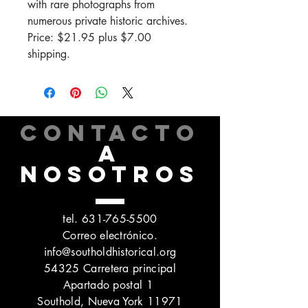
with rare photographs from
numerous private historic archives.
Price: $21.95 plus $7.00
shipping.
CONTACTO
A
NOSOTROS
tel.
631-765-5500
Correo electrónico.
info@southoldhistorical.org
54325 Carretera principal
Apartado postal 1
Southold, Nueva York 11971