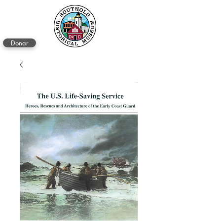
Donar