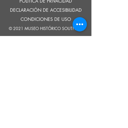
POLÍTICA DE PRIVACIDAD
DECLARACIÓN DE ACCESIBILIDAD
CONDICIONES DE USO
© 2021 MUSEO HISTÓRICO SOUTHOLD
Google Translate provides free translation services on this site.
Please inform us if you have any questions, need clarification or notice any
errors.
Southold Historical Museum's programs are made possible by the New
York State Council on the Arts with the support of the Office of the Governor
and the New York State Legislature.
DECIR
A
NOSOTROS