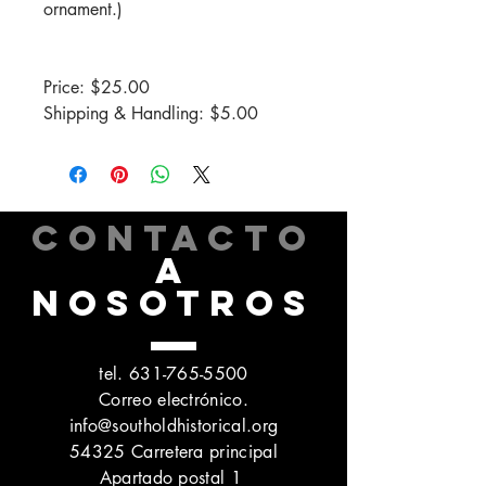
ornament.)
Price: $25.00
Shipping & Handling: $5.00
CONTACTO
A
NOSOTROS
tel.
631-765-5500
Correo electrónico.
info@southoldhistorical.org
54325 Carretera principal
Apartado postal 1