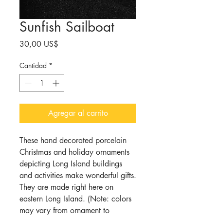
Sunfish Sailboat
Precio
30,00 US$
Cantidad
*
Agregar al carrito
These hand decorated porcelain
Christmas and holiday ornaments
depicting Long Island buildings
and activities make wonderful gifts.
They are made right here on
eastern Long Island. (Note: colors
may vary from ornament to