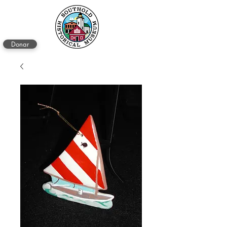
Donar