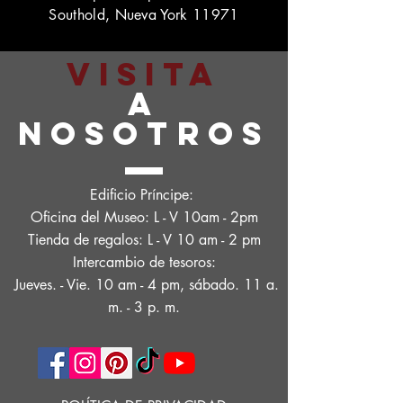
Southold, Nueva York 11971
VISITA
A
NOSOTROS
Edificio Príncipe:
Oficina del Museo: L - V 10am - 2pm
Tienda de regalos: L - V 10 am - 2 pm
Intercambio de tesoros:
Jueves. - Vie. 10 am - 4 pm, sábado. 11 a.
m. - 3 p. m.