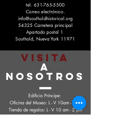
tel.
631-765-5500
Correo electrónico.
info@southoldhistorical.org
54325 Carretera principal
Apartado postal 1
Southold, Nueva York 11971
VISITA
A
NOSOTROS
Edificio Príncipe:
Oficina del Museo: L - V 10am - 2pm
Tienda de regalos: L - V 10 am - 2 pm
Intercambio de tesoros:
Jueves. - Vie. 10 am - 4 pm, sábado. 11 a.