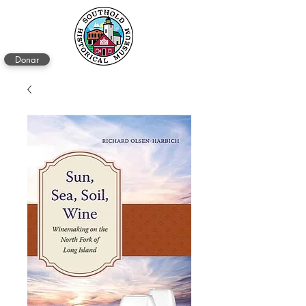
Donar