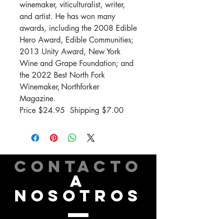
winemaker, viticulturalist, writer,
and artist. He has won many
awards, including the 2008 Edible
Hero Award, Edible Communities;
2013 Unity Award, New York
Wine and Grape Foundation; and
the 2022 Best North Fork
Winemaker,
Northforker
Magazine
.
Price $
24.
95 Shipping
$7.00
CONTACTO
A
NOSOTROS