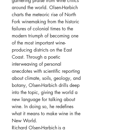
garnering praise from wine critics
around the world. Olsen-
Harbich
charts the meteoric rise of North
Fork winemaking from the historic
failures of colonial times to the
modern triumph of becoming one
of the most important wine-
producing districts on the East
Coast. Through a poetic
interweaving of personal
anecdotes with scientific reporting
about climate, soils, geology, and
botany, Olsen-
Harbich
drills deep
into the topic, giving the world a
new language for talking about
wine. In doing so, he redefines
what it means to make wine in the
New World.
Richard Olsen-
Harbich
is a