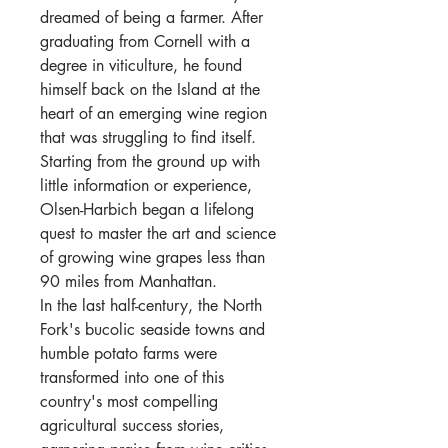
dreamed of being a farmer. After
graduating from Cornell with a
degree in viticulture, he found
himself back on the Island at the
heart of an emerging wine region
that was struggling to find itself.
Starting from the ground up with
little information or experience,
Olsen-
Harbich
began a lifelong
quest to master the art and science
of growing wine grapes less than
90 miles from Manhattan.
In the last half-century, the North
Fork's bucolic seaside towns and
humble potato farms were
transformed into one of this
country's most compelling
agricultural success stories,