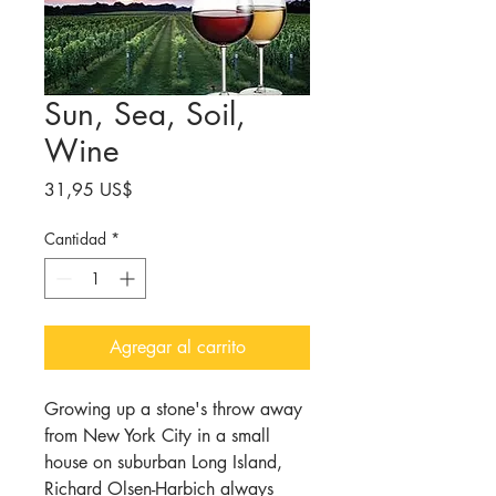
Sun, Sea, Soil,
Wine
Precio
31,95 US$
Cantidad
*
Agregar al carrito
Growing up a stone's throw away
from New York City in a small
house on suburban Long Island,
Richard Olsen-
Harbich
always