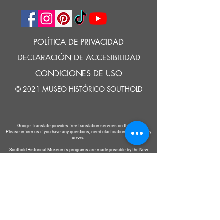
POLÍTICA DE PRIVACIDAD
DECLARACIÓN DE ACCESIBILIDAD
CONDICIONES DE USO
© 2021 MUSEO HISTÓRICO SOUTHOLD
Google Translate provides free translation services on this site.
Please inform us if you have any questions, need clarification or notice any
errors.
Southold Historical Museum's programs are made possible by the New
York State Council on the Arts with the support of the Office of the Governor
and the New York State Legislature.
DECIR
A