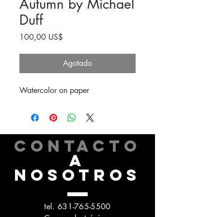
Autumn by Michael
Duff
Precio
100,00 US$
Agotado
Watercolor on paper
CONTACTO
A
NOSOTROS
tel.
631-765-5500