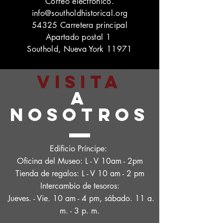
Correo electrónico.
info@southoldhistorical.org
54325 Carretera principal
Apartado postal 1
Southold, Nueva York 11971
VISITA
A
NOSOTROS
Edificio Príncipe:
Oficina del Museo: L - V 10am - 2pm
Tienda de regalos: L - V 10 am - 2 pm
Intercambio de tesoros:
Jueves. - Vie. 10 am - 4 pm, sábado. 11 a.
m. - 3 p. m.