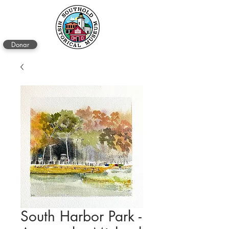
Donar
South Harbor Park -