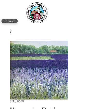
Donar
SKU: 8049