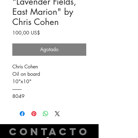
"Lavender Fields,
East Marion" by
Chris Cohen
Precio
100,00 US$
Agotado
Chris Cohen
Oil on board
10"x10"
----------
8049
CONTACTO