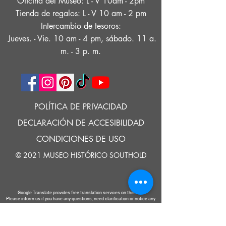
Oficina del Museo: L - V 10am - 2pm
Tienda de regalos: L - V 10 am - 2 pm
Intercambio de tesoros:
Jueves. - Vie. 10 am - 4 pm, sábado. 11 a.
m. - 3 p. m.
POLÍTICA DE PRIVACIDAD
DECLARACIÓN DE ACCESIBILIDAD
CONDICIONES DE USO
© 2021 MUSEO HISTÓRICO SOUTHOLD
Google Translate provides free translation services on this site.
Please inform us if you have any questions, need clarification or notice any
errors.
Southold Historical Museum's programs are made possible by the New
York State Council on the Arts with the support of the Office of the Governor