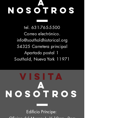
A
NOSOTROS
tel.
631-765-5500
Correo electrónico.
info@southoldhistorical.org
54325 Carretera principal
Apartado postal 1
Southold, Nueva York 11971
VISITA
A
NOSOTROS
Edificio Príncipe: