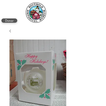
Donar