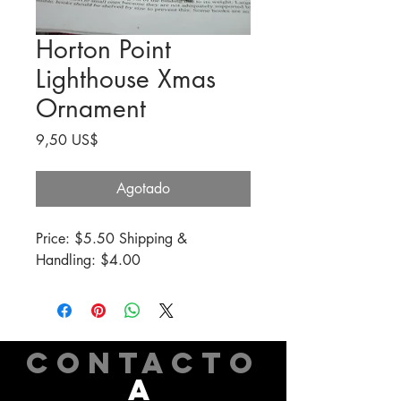
Horton Point
Lighthouse Xmas
Ornament
Precio
9,50 US$
Agotado
Price: $5.50 Shipping & 
Handling: $4.00
CONTACTO
A