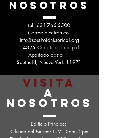
NOSOTROS
tel.
631-765-5500
Correo electrónico.
info@southoldhistorical.org
54325 Carretera principal
Apartado postal 1
Southold, Nueva York 11971
VISITA
A
NOSOTROS
Edificio Príncipe:
Oficina del Museo: L - V 10am - 2pm