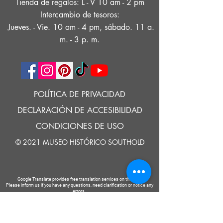
Tienda de regalos: L - V 10 am - 2 pm
Intercambio de tesoros:
Jueves. - Vie. 10 am - 4 pm, sábado. 11 a.
m. - 3 p. m.
POLÍTICA DE PRIVACIDAD
DECLARACIÓN DE ACCESIBILIDAD
CONDICIONES DE USO
© 2021 MUSEO HISTÓRICO SOUTHOLD
Google Translate provides free translation services on this site.
Please inform us if you have any questions, need clarification or notice any
errors.
Southold Historical Museum's programs are made possible by the New
York State Council on the Arts with the support of the Office of the Governor
and the New York State Legislature.