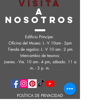
VISITA
A
NOSOTROS
Edificio Príncipe:
Oficina del Museo: L - V 10am - 2pm
Tienda de regalos: L - V 10 am - 2 pm
Intercambio de tesoros:
Jueves. - Vie. 10 am - 4 pm, sábado. 11 a.
m. - 3 p. m.
POLÍTICA DE PRIVACIDAD
DECLARACIÓN DE ACCESIBILIDAD
CONDICIONES DE USO