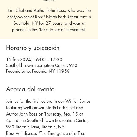
Join Chef and Author John Ross, who was the
chef/owner of Ross' North Fork Restaurant in
Southold, NY for 27 years, and was a
pioneer in the "farm to table" movement.
Horario y ubicación
15 feb 2024, 16:00 – 17:30
Southold Town Recreation Center, 970
Peconic Lane, Peconic, NY 11958
Acerca del evento
Join us for the first lecture in our Winter Series 
featuring well-known North Fork Chef and 
Author John Ross on Thursday, Feb. 15 at 
4pm at the Southold Town Recreation Center, 
970 Peconic Lane, Peconic, NY.
Ross will discuss “The Emergence of a True 