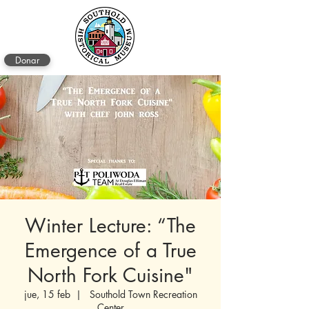
Donar
Winter Lecture: “The
Emergence of a True
North Fork Cuisine"
jue, 15 feb
  |  
Southold Town Recreation
Center