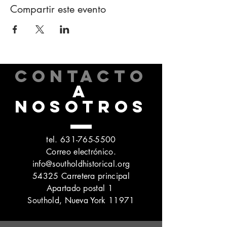
Compartir este evento
CONTACTO
A
NOSOTROS
tel.
631-765-5500
Correo electrónico.
info@southoldhistorical.org
54325 Carretera principal
Apartado postal 1
Southold, Nueva York 11971