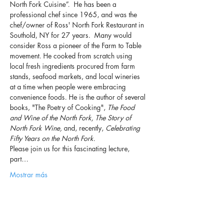
North Fork Cuisine”.  He has been a 
professional chef since 1965, and was the 
chef/owner of Ross' North Fork Restaurant in 
Southold, NY for 27 years.  Many would 
consider Ross a pioneer of the Farm to Table 
movement. He cooked from scratch using 
local fresh ingredients procured from farm 
stands, seafood markets, and local wineries 
at a time when people were embracing 
convenience foods. He is the author of several 
books, "The Poetry of Cooking", 
The Food 
and Wine of the North Fork, The Story of 
North Fork Wine,
 and, recently, 
Celebrating 
Fifty Years on the North Fork.
Please join us for this fascinating lecture, 
part…
Mostrar más