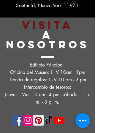
Southold, Nueva York 11971
VISITA
A
NOSOTROS
Edificio Príncipe:
Oficina del Museo: L - V 10am - 2pm
Tienda de regalos: L - V 10 am - 2 pm
Intercambio de tesoros:
Jueves. - Vie. 10 am - 4 pm, sábado. 11 a.
m. - 3 p. m.