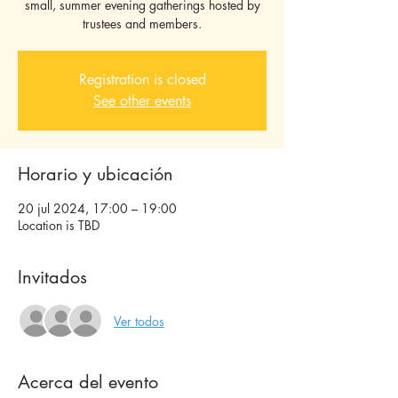
small, summer evening gatherings hosted by
Registration is closed
See other events
Horario y ubicación
20 jul 2024, 17:00 – 19:00
Location is TBD
Invitados
Ver todos
Acerca del evento