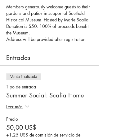
Members generously welcome guests to their 
gardens and patios in support of Southold 
Historical Museum. Hosted by Marie Scalia.
Donation is $50. 100% of proceeds benefit 
the Museum.
Address will be provided after registration.
Entradas
Venta finalizada
Tipo de entrada
Summer Social: Scalia Home
Leer más
Precio
50,00 US$
+1,25 US$ de comisión de servicio de