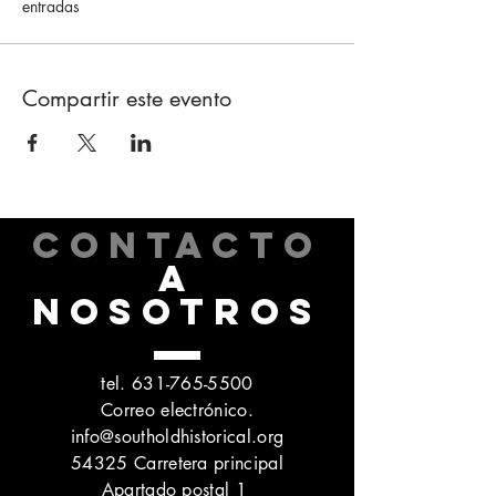
entradas
Compartir este evento
CONTACTO
A
NOSOTROS
tel.
631-765-5500
Correo electrónico.
info@southoldhistorical.org
54325 Carretera principal
Apartado postal 1