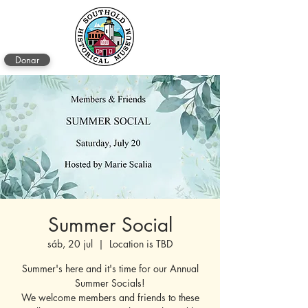
Donar
Summer Social
sáb, 20 jul
  |  
Location is TBD
Summer's here and it's time for our Annual
Summer Socials!
We welcome members and friends to these