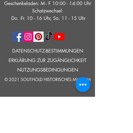
Geschenkeladen: M - F 10:00 - 14:00 Uhr
Schatzwechsel:
Do. -Fr. 10 - 16 Uhr, Sa. 11 - 15 Uhr
DATENSCHUTZ-BESTIMMUNGEN
ERKLÄRUNG ZUR ZUGÄNGLICHKEIT
NUTZUNGSBEDINGUNGEN
© 2021 SOUTHOLD HISTORISCHES MUSEUM
Google Translate bietet auf dieser Website kostenlose
Übersetzungsdienste an. Bitte teilen Sie uns umgehend mit,
wenn Sie Fragen, Klärungsbedarf oder Fehler bemerken.
ERZÄHLEN