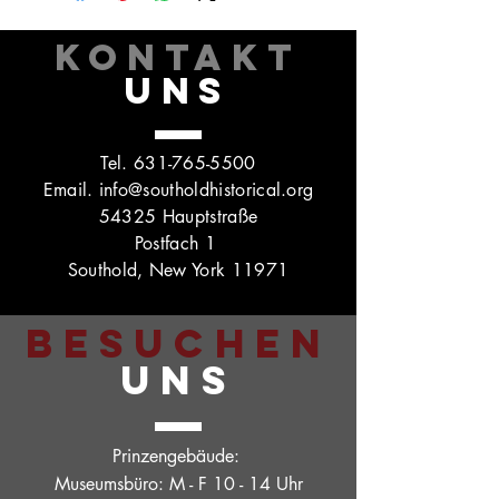
KONTAKT
UNS
Tel.
631-765-5500
Email.
info@southoldhistorical.org
54325 Hauptstraße
Postfach 1
Southold, New York 11971
BESUCHEN
UNS
Prinzengebäude:
Museumsbüro: M - F 10 - 14 Uhr