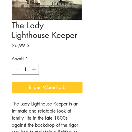
The Lady
Lighthouse Keeper
Preis
26,99 $
Anzahl
*
In den Warenkorb
The Lady Lighthouse Keeper is an
intimate and relatable look at
family life in the late 1800s
against the backdrop of the rigor