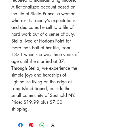
required to maintain a lighthouse.
A fictionalized account based on
the life of Stella Prince, a woman
who resists society's expectations
and dedicates herself to a life of
hard work out of a sense of duty.
Stella lived at Hortons Point for
more than half of her life, from
1871 when she was three years of
age until she married at 37.
Through Stella, we experience the
simple joys and hardships of
lighthouse living on the edge of
Long Island Sound, outside the
small community of Southold NY.
Price:
$19.99
plus
$7
.00
shipping
.