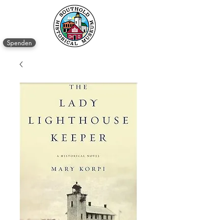
Spenden