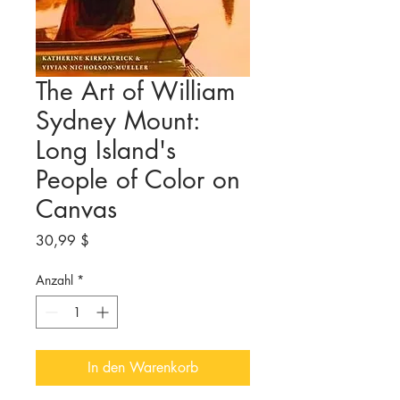
The Art of William
Sydney Mount:
Long Island's
People of Color on
Canvas
Preis
30,99 $
Anzahl
*
In den Warenkorb