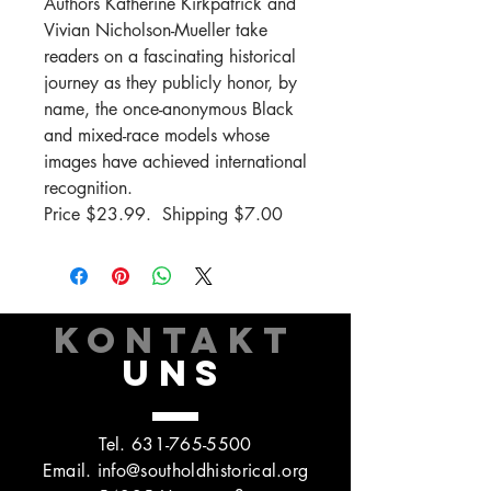
Authors Katherine Kirkpatrick and
Vivian Nicholson-Mueller take
readers on a fascinating historical
journey as they publicly honor, by
name, the once-anonymous Black
and mixed-race models whose
images have achieved international
recognition.
Price $23.99. Shipping $7.00
KONTAKT
UNS
Tel.
631-765-5500
Email.
info@southoldhistorical.org