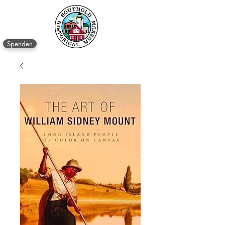
Spenden