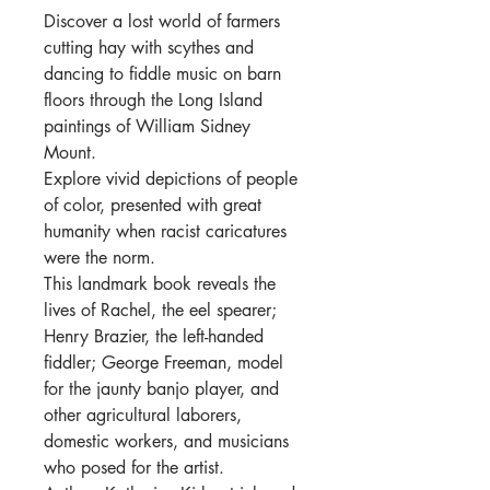
Discover a lost world of farmers
cutting hay with scythes and
dancing to fiddle music on barn
floors through the Long Island
paintings of William Sidney
Mount.
Explore vivid depictions of people
of color, presented with great
humanity when racist caricatures
were the norm.
This landmark book reveals the
lives of Rachel, the eel spearer;
Henry Brazier, the left-handed
fiddler; George Freeman, model
for the jaunty banjo player, and
other agricultural laborers,
domestic workers, and musicians
who posed for the artist.