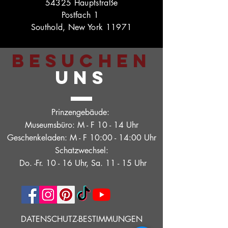
54325 Hauptstraße
Postfach 1
Southold, New York 11971
BESUCHEN
UNS
Prinzengebäude:
Museumsbüro: M - F 10 - 14 Uhr
Geschenkeladen: M - F 10:00 - 14:00 Uhr
Schatzwechsel:
Do. -Fr. 10 - 16 Uhr, Sa. 11 - 15 Uhr
DATENSCHUTZ-BESTIMMUNGEN