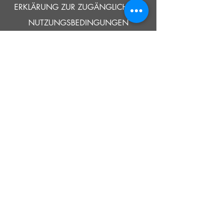
ERKLÄRUNG ZUR ZUGÄNGLICHKEIT
NUTZUNGSBEDINGUNGEN
© 2021 SOUTHOLD HISTORISCHES MUSEUM
Google Translate bietet auf dieser Website kostenlose
Übersetzungsdienste an. Bitte teilen Sie uns umgehend mit,
wenn Sie Fragen, Klärungsbedarf oder Fehler bemerken.
ERZÄHLEN
UNS