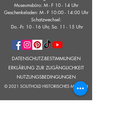
Museumsbüro: M - F 10 - 14 Uhr
Geschenkeladen: M - F 10:00 - 14:00 Uhr
Schatzwechsel:
Do. -Fr. 10 - 16 Uhr, Sa. 11 - 15 Uhr
DATENSCHUTZ-BESTIMMUNGEN
ERKLÄRUNG ZUR ZUGÄNGLICHKEIT
NUTZUNGSBEDINGUNGEN
© 2021 SOUTHOLD HISTORISCHES MUSEUM
Google Translate bietet auf dieser Website kostenlose
Übersetzungsdienste an. Bitte teilen Sie uns umgehend mit,
wenn Sie Fragen, Klärungsbedarf oder Fehler bemerken.