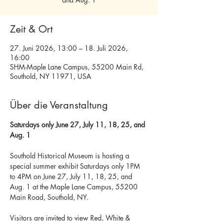
Zeit & Ort
27. Juni 2026, 13:00 – 18. Juli 2026,
16:00
SHM-Maple Lane Campus, 55200 Main Rd,
Southold, NY 11971, USA
Über die Veranstaltung
Saturdays only June 27, July 11, 18, 25, and 
Aug. 1
Southold Historical Museum is hosting a 
special summer exhibit Saturdays only 1PM 
to 4PM on June 27, July 11, 18, 25, and 
Aug. 1 at the Maple Lane Campus, 55200 
Main Road, Southold, NY. 
Visitors are invited to view Red, White & 