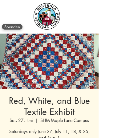
Spenden
Red, White, and Blue
Textile Exhibit
Sa., 27. Juni
  |  
SHM-Maple Lane Campus
Saturdays only June 27, July 11, 18, & 25,
and Aug. 1