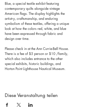
Blue, a special textile exhibit featuring 
contemporary quilts alongside vintage 
American flags. The display highlights the 
artistry, craftsmanship, and enduring 
symbolism of these textiles, offering a unique 
look at how the colors red, white, and blue 
have been expressed through fabric and 
design over time. 
Please check in at the Ann Currie-Bell House.  
There is a fee of $5 person or $10 /family, 
which also includes entrance to the other 
special exhibits, historic buildings, and 
Horton Point Lighthouse Nautical Museum. 
Diese Veranstaltung teilen