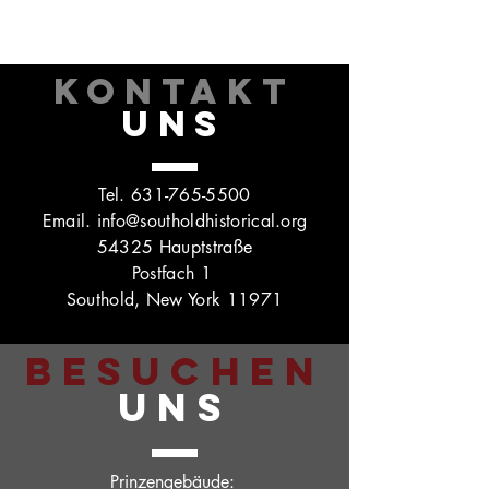
KONTAKT
UNS
Tel.
631-765-5500
Email.
info@southoldhistorical.org
54325 Hauptstraße
Postfach 1
Southold, New York 11971
BESUCHEN
UNS
Prinzengebäude: