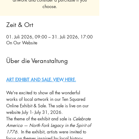
choose.
Zeit & Ort
01. Juli 2026, 09:00 – 31. Juli 2026, 17:00
On Our Website
Über die Veranstaltung
ART EXHIBIT AND SALE. VIEW HERE.
We're excited to show all the wonderful 
works of local artwork in our Ten Squared 
Online Exhibit & Sale. The sale is live on our 
website July 1- July 31, 2026.
The theme of the exhibit and sale is 
Celebrate 
America — North Fork Legacy in the Spirit of 
1776. 
 In the exhibit, artists were invited to 
focus on themes inspired by local history, 