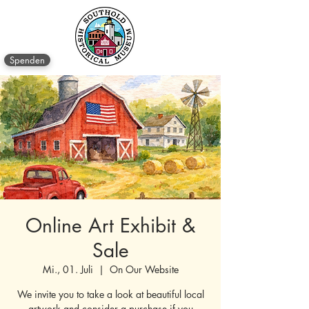
Spenden
Online Art Exhibit &
Sale
Mi., 01. Juli
  |  
On Our Website
We invite you to take a look at beautiful local
artwork and consider a purchase if you