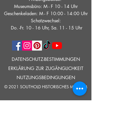
Museumsbüro: M - F 10 - 14 Uhr
Geschenkeladen: M - F 10:00 - 14:00 Uhr
Schatzwechsel:
Do. -Fr. 10 - 16 Uhr, Sa. 11 - 15 Uhr
DATENSCHUTZ-BESTIMMUNGEN
ERKLÄRUNG ZUR ZUGÄNGLICHKEIT
NUTZUNGSBEDINGUNGEN
© 2021 SOUTHOLD HISTORISCHES MUSEUM
Google Translate bietet auf dieser Website kostenlose
Übersetzungsdienste an. Bitte teilen Sie uns umgehend mit,
wenn Sie Fragen, Klärungsbedarf oder Fehler bemerken.