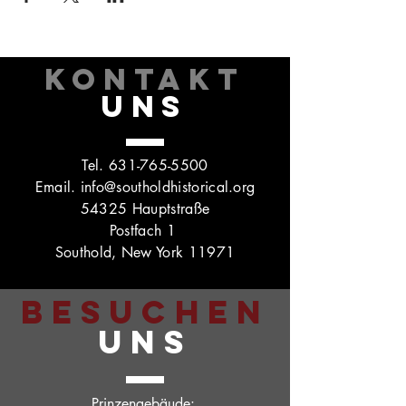
KONTAKT
UNS
Tel.
631-765-5500
Email.
info@southoldhistorical.org
54325 Hauptstraße
Postfach 1
Southold, New York 11971
BESUCHEN
UNS
Prinzengebäude: