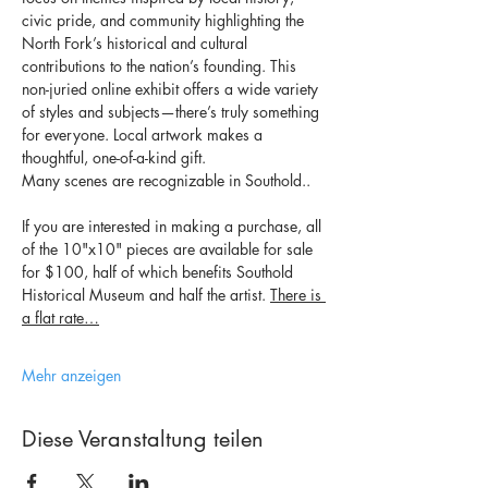
civic pride, and community highlighting the 
North Fork’s historical and cultural 
contributions to the nation’s founding. This 
non-juried online exhibit offers a wide variety 
of styles and subjects—there’s truly something 
for everyone. Local artwork makes a 
thoughtful, one-of-a-kind gift.
Many scenes are recognizable in Southold..
If you are interested in making a purchase, all 
of the 10"x10" pieces are available for sale 
for $100, half of which benefits Southold 
Historical Museum and half the artist. 
There is 
a flat rate…
Mehr anzeigen
Diese Veranstaltung teilen