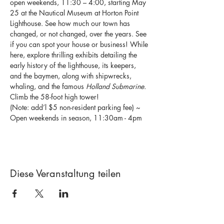
open weekends, 11:30 – 4:00, starting May 
25 at the Nautical Museum at Horton Point 
Lighthouse. See how much our town has 
changed, or not changed, over the years. See 
if you can spot your house or business! While 
here, explore thrilling exhibits detailing the 
early history of the lighthouse, its keepers, 
and the baymen, along with shipwrecks, 
whaling, and the famous 
Holland Submarine.
Climb the 58-foot high tower!
(Note: add’l $5 non-resident parking fee) ~ 
Open weekends in season, 11:30am - 4pm
Diese Veranstaltung teilen