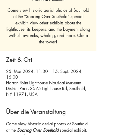
Come view historic aerial photos of Southold
at the “Soaring Over Southold” special
exhibit. view other exhibits about the
lighthouse, its keepers, and the baymen, along
with shipwrecks, whaling, and more. Climb
the tower!
Zeit & Ort
25. Mai 2024, 11:30 – 15. Sept. 2024,
16:00
Horton Point Lighthouse Nautical Museum,
District Park, 3575 Lighthouse Rd, Southold,
NY 11971, USA
Über die Veranstaltung
Come view historic aerial photos of Southold 
at the 
Soaring Over Southold
 special exhibit, 