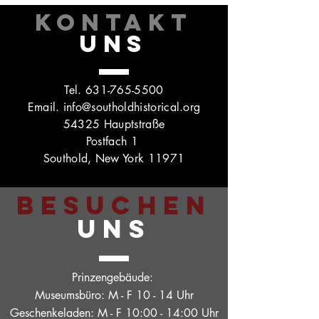
KONTAKT
UNS
Tel.
631-765-5500
Email.
info@southoldhistorical.org
54325 Hauptstraße
Postfach 1
Southold, New York 11971
BESUCHEN
UNS
Prinzengebäude:
Museumsbüro: M - F 10 - 14 Uhr
Geschenkeladen: M - F 10:00 - 14:00 Uhr