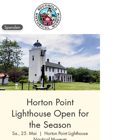
Spenden
Horton Point
Lighthouse Open for
the Season
Sa., 25. Mai
  |  
Horton Point Lighthouse
Nautical Museum