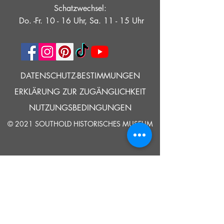
Schatzwechsel:
Do. -Fr. 10 - 16 Uhr, Sa. 11 - 15 Uhr
DATENSCHUTZ-BESTIMMUNGEN
ERKLÄRUNG ZUR ZUGÄNGLICHKEIT
NUTZUNGSBEDINGUNGEN
© 2021 SOUTHOLD HISTORISCHES MUSEUM
Google Translate bietet auf dieser Website kostenlose
Übersetzungsdienste an. Bitte teilen Sie uns umgehend mit,
wenn Sie Fragen, Klärungsbedarf oder Fehler bemerken.
ERZÄHLEN
UNS