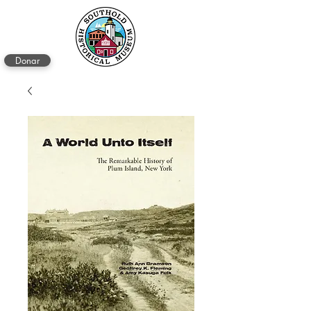
Donar