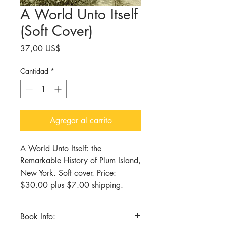
A World Unto Itself
(Soft Cover)
Precio
37,00 US$
Cantidad
*
Agregar al carrito
A World Unto Itself: the
Remarkable History of Plum Island,
New York. Soft cover. Price:
$30.00 plus $7.00 shipping.
Book Info: